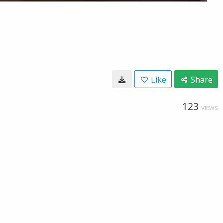
Like
Share
123
VIEWS