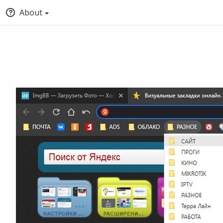
About