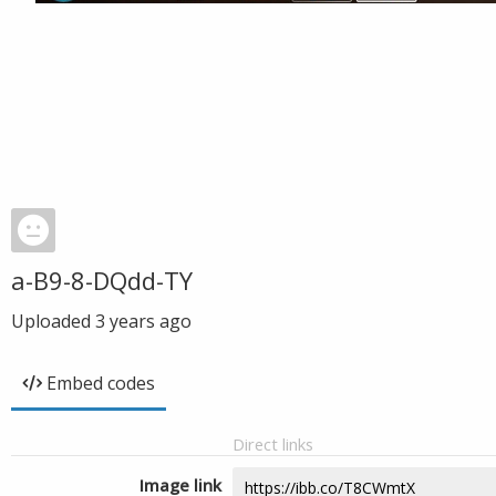
a-B9-8-DQdd-TY
Uploaded
3 years ago
Embed codes
Direct links
Image link