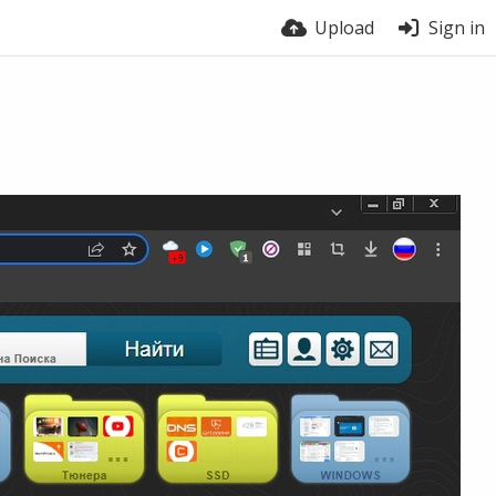
Upload
Sign in