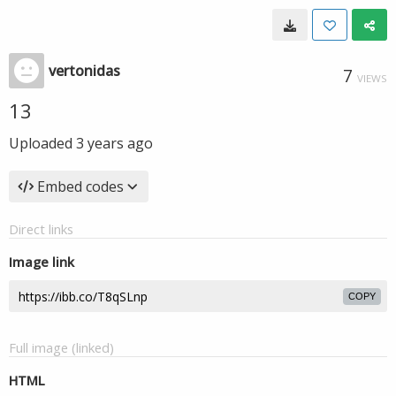
vertonidas
7
VIEWS
13
Uploaded
3 years ago
Embed codes
Direct links
Image link
COPY
Full image (linked)
HTML