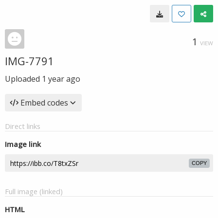
1
VIEW
IMG-7791
Uploaded
1 year ago
Embed codes
Direct links
Image link
COPY
Full image (linked)
HTML