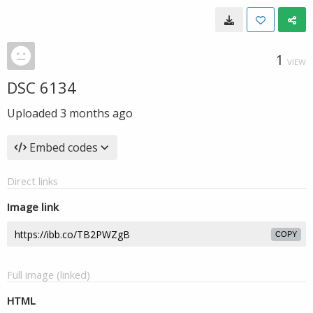
1
VIEW
DSC 6134
Uploaded
3 months ago
Embed codes
Direct links
Image link
COPY
Full image (linked)
HTML