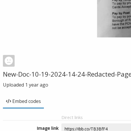
New-Doc-10-19-2024-14-24-Redacted-Page
Uploaded
1 year ago
Embed codes
Direct links
Image link