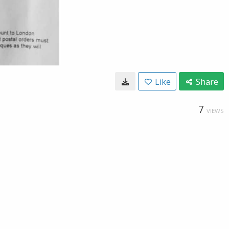
Like
Share
7
VIEWS