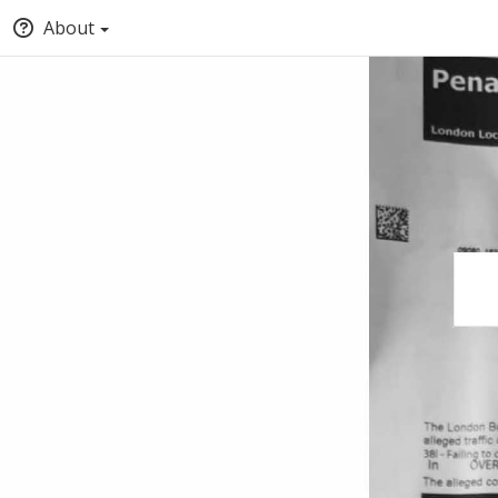
About