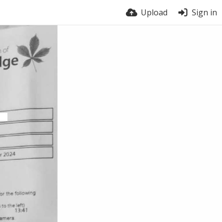
Upload
Sign in