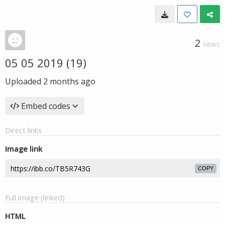
2
VIEWS
05 05 2019 (19)
Uploaded
2 months ago
Embed codes
Direct links
Image link
COPY
Full image (linked)
HTML