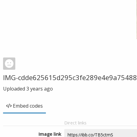
IMG-cdde625615d295c3fe289e4e9a75488
Uploaded
3 years ago
Embed codes
Direct links
Image link