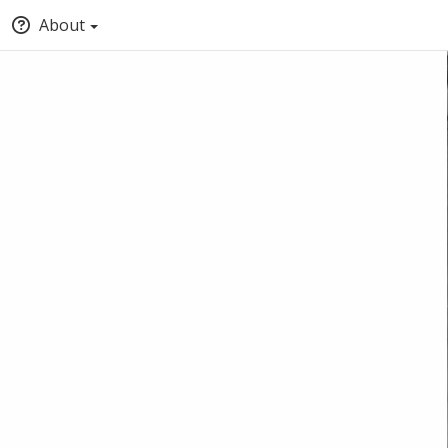
About