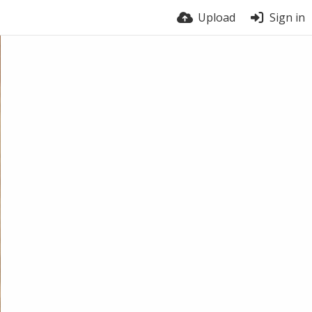
Upload
Sign in