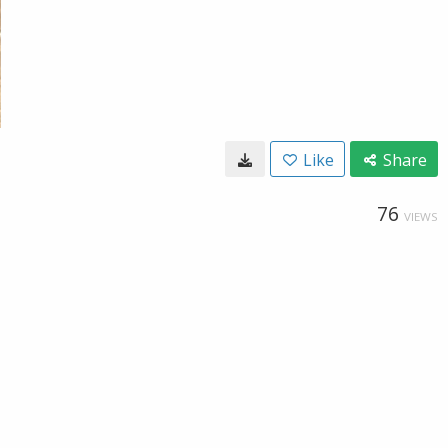
Like
Share
76
VIEWS