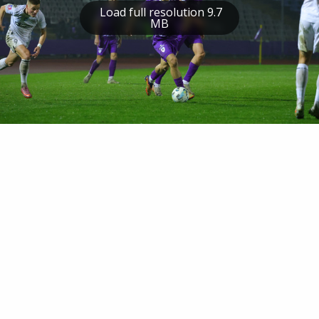
Load full resolution 9.7
MB