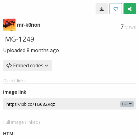
mr-k0non
7
VIEWS
IMG-1249
Uploaded
8 months ago
Embed codes
Direct links
Image link
COPY
Full image (linked)
HTML