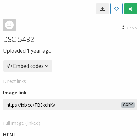
3
VIEWS
DSC-5482
Uploaded
1 year ago
Embed codes
Direct links
Image link
COPY
Full image (linked)
HTML