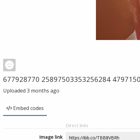
677928770 25897503353256284 479715
Uploaded
3 months ago
Embed codes
Direct links
Image link