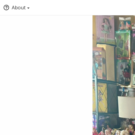
About