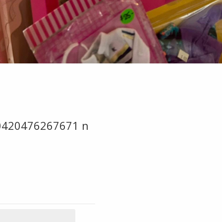
0420476267671 n