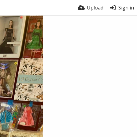
Upload
Sign in