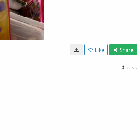
Like
Share
8
VIEWS