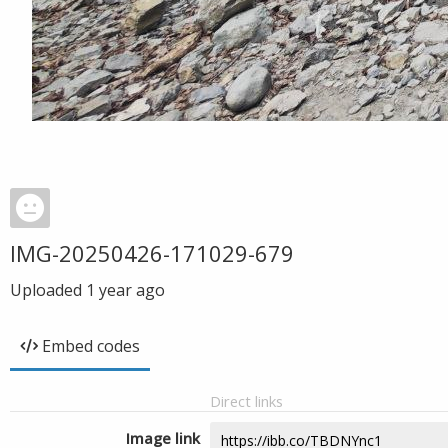
IMG-20250426-171029-679
Uploaded
1 year ago
Embed codes
Direct links
Image link