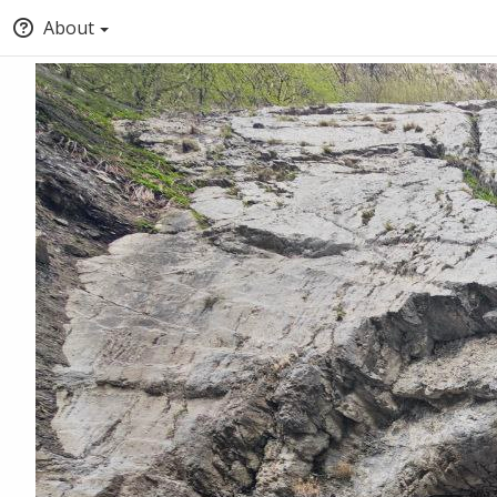
About