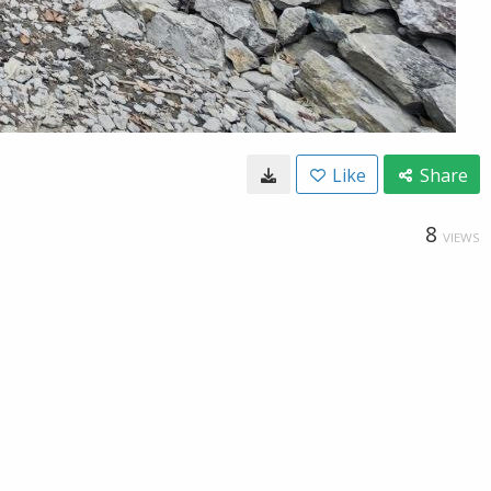
Like
Share
8
VIEWS