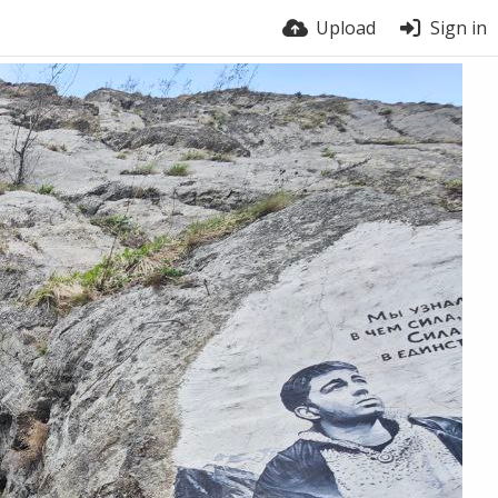
Upload
Sign in