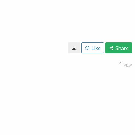
Like
Share
1
VIEW