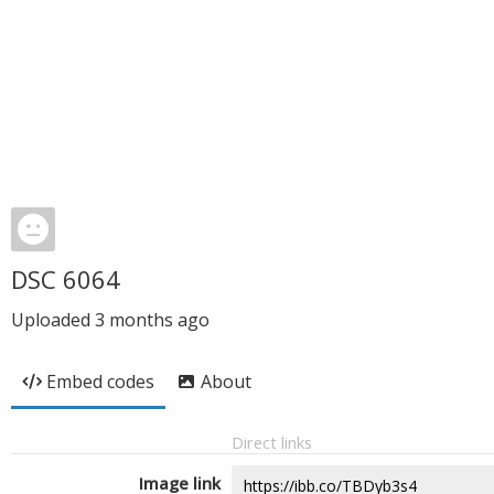
DSC 6064
Uploaded
3 months ago
Embed codes
About
Direct links
Image link