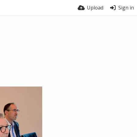
Upload
Sign in