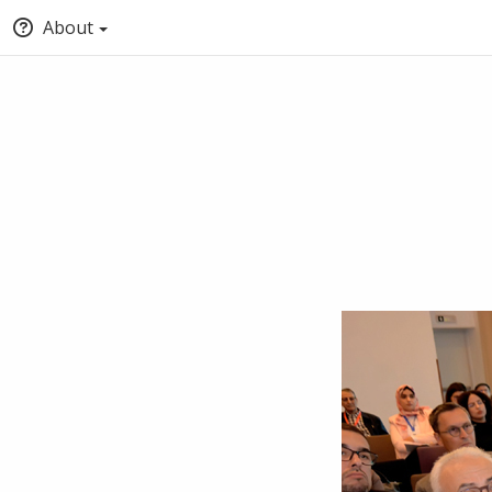
About