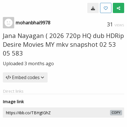
mohanbhai9978
31
VIEWS
Jana Nayagan ( 2026 720p HQ dub HDRip
Desire Movies MY mkv snapshot 02 53
05 583
Uploaded
3 months ago
Embed codes
Direct links
Image link
COPY