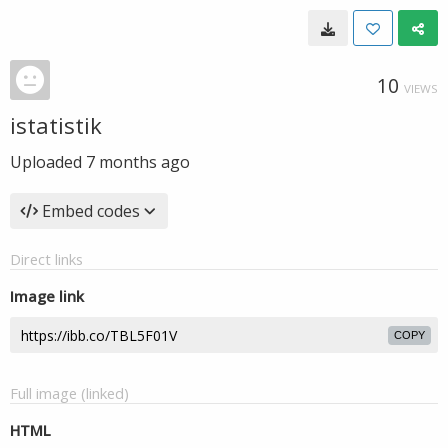
10
VIEWS
istatistik
Uploaded
7 months ago
Embed codes
Direct links
Image link
COPY
Full image (linked)
HTML