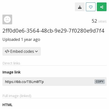
52
VIEWS
2ff0d0e6-3564-48cb-9e29-7f0280e9d7f4
Uploaded
1 year ago
Embed codes
Direct links
Image link
COPY
Full image (linked)
HTML