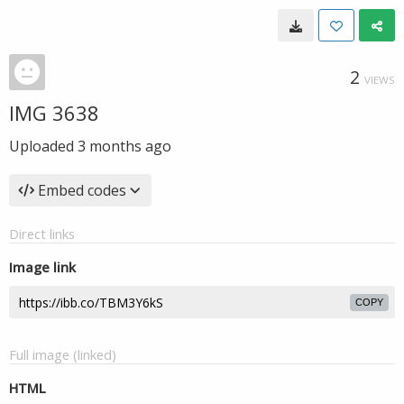
2
VIEWS
IMG 3638
Uploaded
3 months ago
Embed codes
Direct links
Image link
COPY
Full image (linked)
HTML