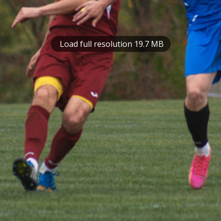
Load full resolution 19.7 MB