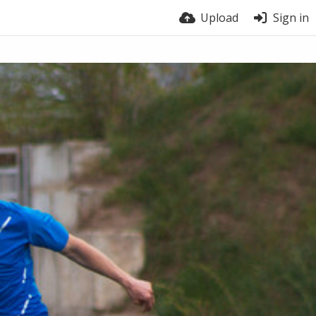
Upload
Sign in