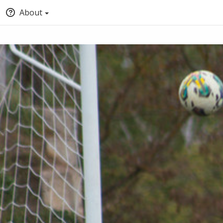
About