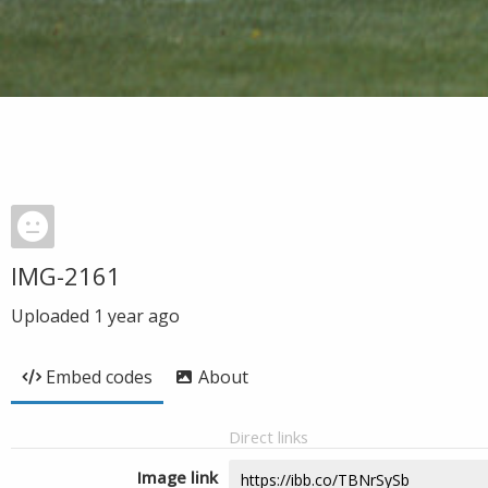
IMG-2161
Uploaded
1 year ago
Embed codes
About
Direct links
Image link