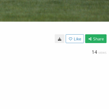
Like
Share
14
VIEWS