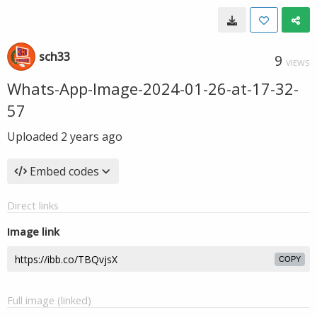
sch33
9
VIEWS
Whats-App-Image-2024-01-26-at-17-32-
57
Uploaded
2 years ago
Embed codes
Direct links
Image link
COPY
Full image (linked)