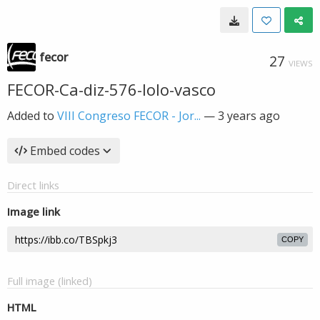
fecor
27
VIEWS
FECOR-Ca-diz-576-lolo-vasco
Added to
VIII Congreso FECOR - Jor...
—
3 years ago
Embed codes
Direct links
Image link
COPY
Full image (linked)
HTML