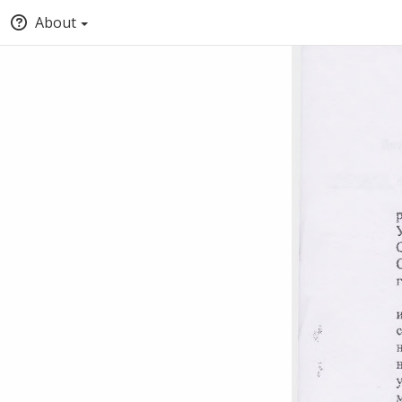
About