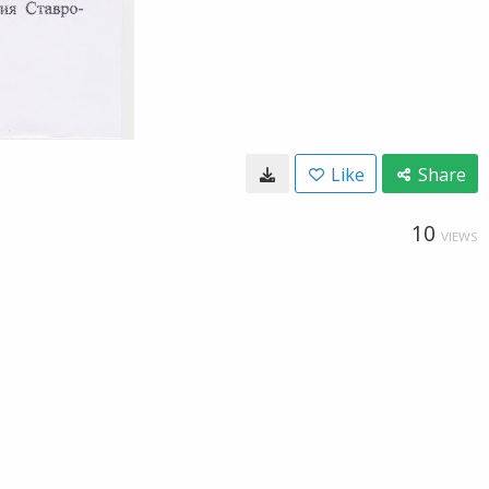
Like
Share
10
VIEWS