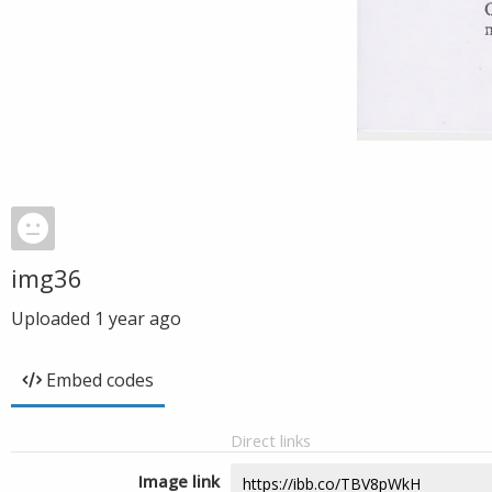
img36
Uploaded
1 year ago
Embed codes
Direct links
Image link