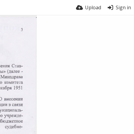
Upload
Sign in