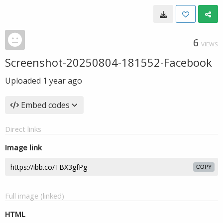
6
VIEWS
Screenshot-20250804-181552-Facebook
Uploaded
1 year ago
Embed codes
Direct links
Image link
COPY
Full image (linked)
HTML