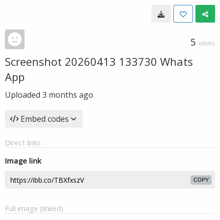
5
VIEWS
Screenshot 20260413 133730 Whats
App
Uploaded
3 months ago
Embed codes
Direct links
Image link
COPY
Full image (linked)