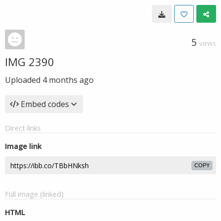
5
VIEWS
IMG 2390
Uploaded
4 months ago
Embed codes
Direct links
Image link
COPY
Full image (linked)
HTML