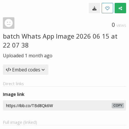
0
VIEWS
batch Whats App Image 2026 06 15 at
22 07 38
Uploaded
1 month ago
Embed codes
Direct links
Image link
COPY
Full image (linked)