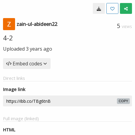
zain-ul-abideen22
5
VIEWS
4-2
Uploaded
3 years ago
Embed codes
Direct links
Image link
COPY
Full image (linked)
HTML