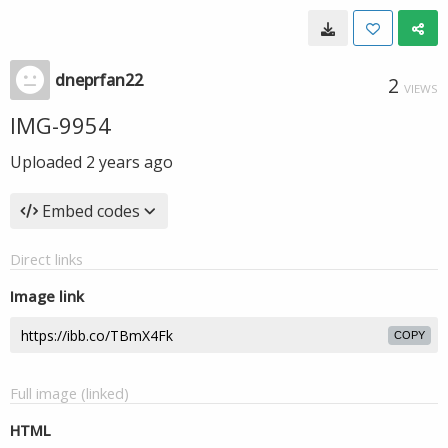
dneprfan22
2
VIEWS
IMG-9954
Uploaded
2 years ago
Embed codes
Direct links
Image link
COPY
Full image (linked)
HTML