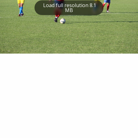
Load full resolution 8.1
MB