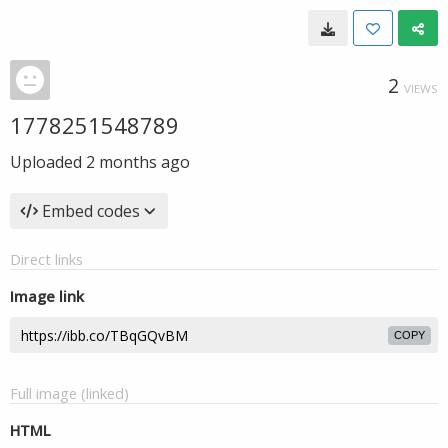
2
VIEWS
1778251548789
Uploaded
2 months ago
Embed codes
Direct links
Image link
COPY
Full image (linked)
HTML