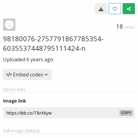
18
VIEWS
98180076-2757791867785354-
6035537448795111424-n
Uploaded
6 years ago
Embed codes
Direct links
Image link
COPY
Full image (linked)