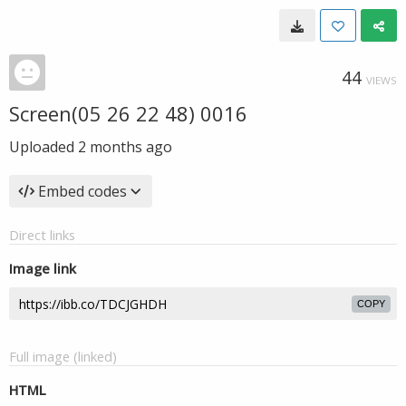
44
VIEWS
Screen(05 26 22 48) 0016
Uploaded
2 months ago
Embed codes
Direct links
Image link
COPY
Full image (linked)
HTML