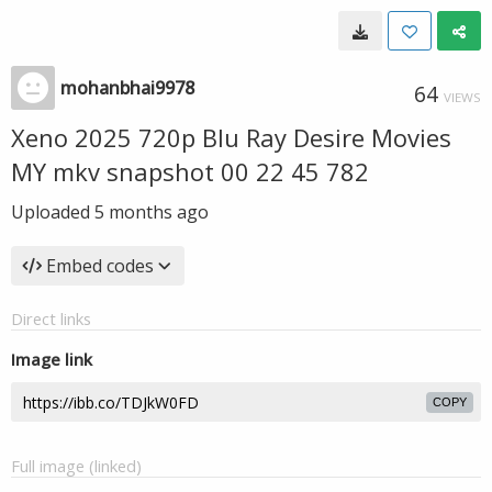
mohanbhai9978
64
VIEWS
Xeno 2025 720p Blu Ray Desire Movies
MY mkv snapshot 00 22 45 782
Uploaded
5 months ago
Embed codes
Direct links
Image link
COPY
Full image (linked)