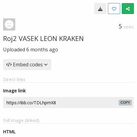
5
VIEWS
Roj2 VASEK LEON KRAKEN
Uploaded
6 months ago
Embed codes
Direct links
Image link
COPY
Full image (linked)
HTML