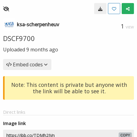
ksa-scherpenheuv
1
VIEW
DSCF9700
Uploaded
9 months ago
Embed codes
Note: This content is private but anyone with
the link will be able to see it.
Direct links
Image link
COPY