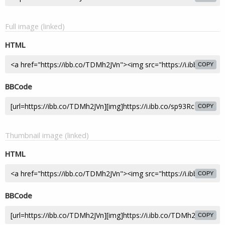
Full image (linked)
HTML
COPY
BBCode
COPY
Thumbnail image (linked)
HTML
COPY
BBCode
COPY