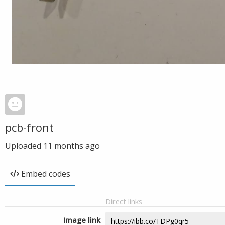
pcb-front
Uploaded
11 months ago
Embed codes
Direct links
Image link