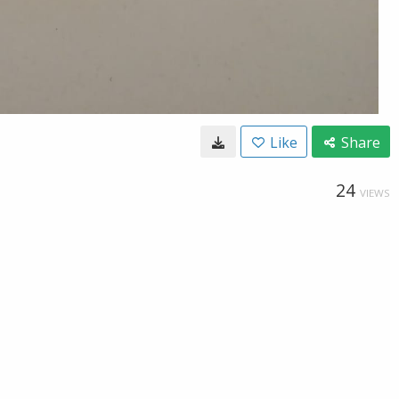
Like
Share
24
VIEWS