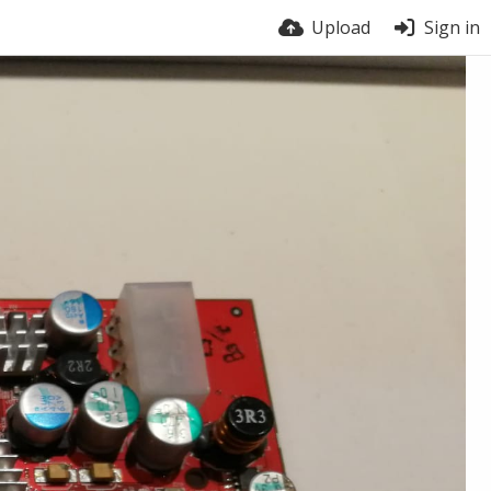
Upload
Sign in