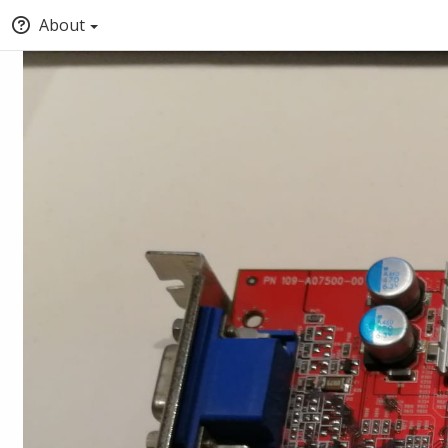
About