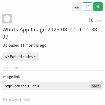
10
VIEWS
Whats-App-Image-2025-08-22-at-11-38-
07
Uploaded
11 months ago
Embed codes
Direct links
Image link
COPY
Full image (linked)