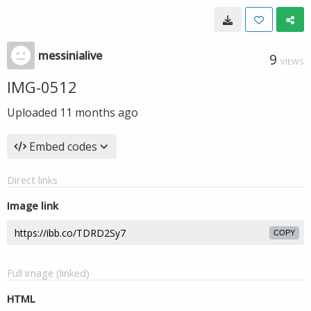
messinialive
9
VIEWS
IMG-0512
Uploaded
11 months ago
Embed codes
Direct links
Image link
COPY
Full image (linked)
HTML