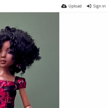
Upload
Sign in