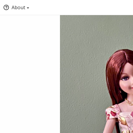
About