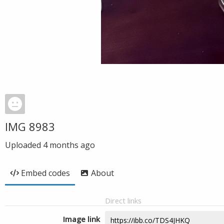
IMG 8983
Uploaded
4 months ago
Embed codes
About
Direct links
Image link