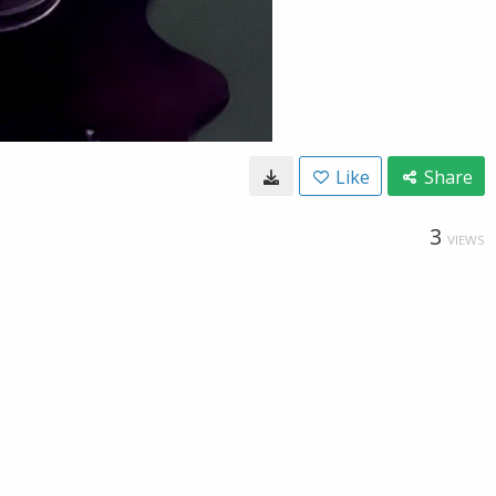
Like
Share
3
VIEWS