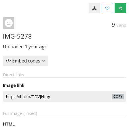
9
VIEWS
IMG-5278
Uploaded
1 year ago
Embed codes
Direct links
Image link
COPY
Full image (linked)
HTML