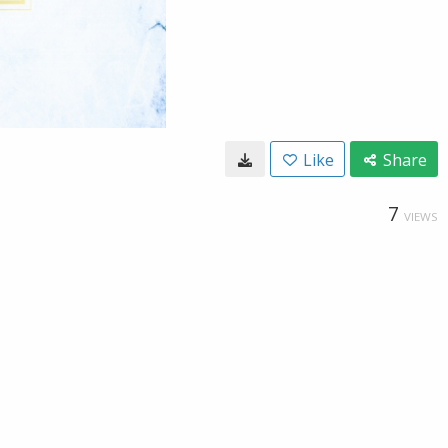
Like
Share
7
VIEWS