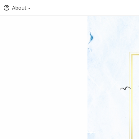
About