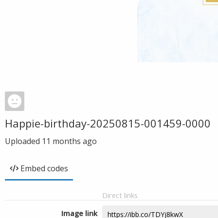
Happie-birthday-20250815-001459-0000
Uploaded
11 months ago
Embed codes
Direct links
Image link