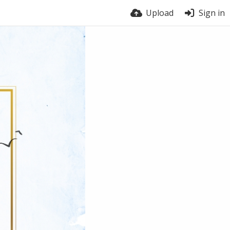
Upload
Sign in