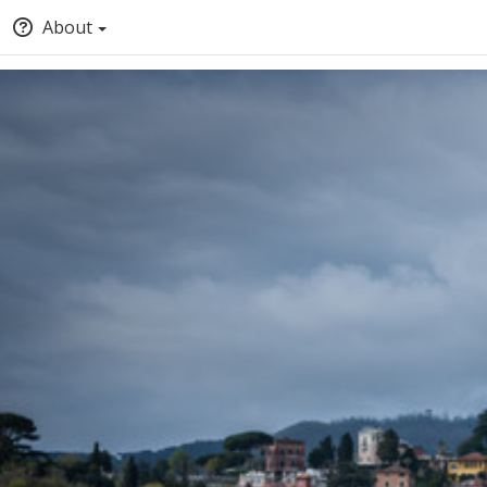
About