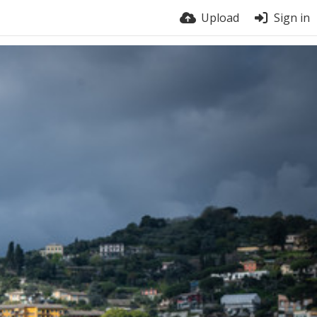
Upload
Sign in