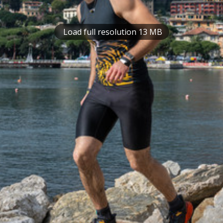
Load full resolution 13 MB