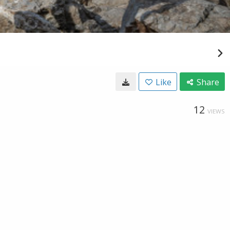
Like
Share
12
VIEWS