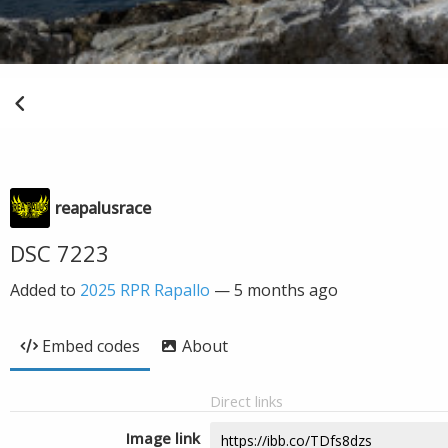
reapalusrace
DSC 7223
Added to
2025 RPR Rapallo
—
5 months ago
Embed codes
About
Direct links
Image link