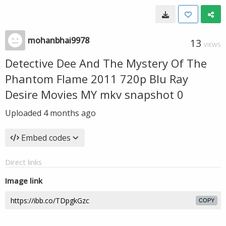
mohanbhai9978
13
VIEWS
Detective Dee And The Mystery Of The
Phantom Flame 2011 720p Blu Ray
Desire Movies MY mkv snapshot 0
Uploaded
4 months ago
Embed codes
Direct links
Image link
COPY