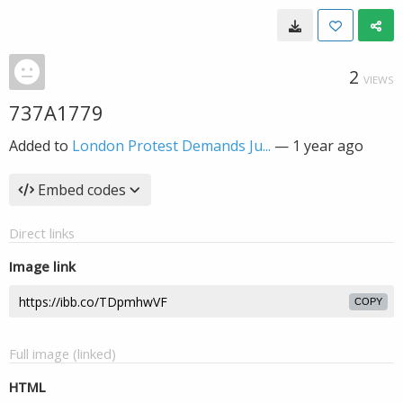
2
VIEWS
737A1779
Added to
London Protest Demands Ju...
—
1 year ago
Embed codes
Direct links
Image link
COPY
Full image (linked)
HTML