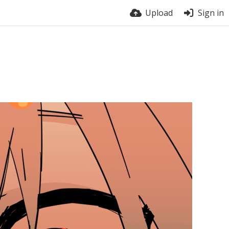
Upload
Sign in