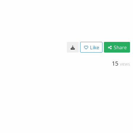
Like
Share
15
VIEWS