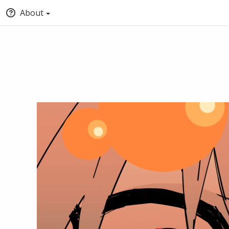
About