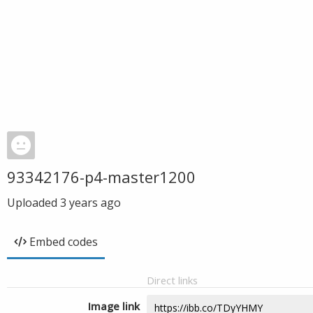
93342176-p4-master1200
Uploaded
3 years ago
Embed codes
Direct links
Image link