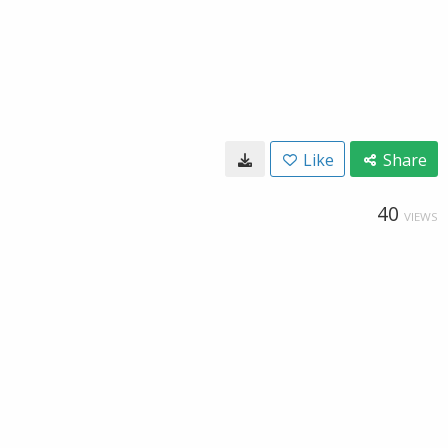
Like
Share
40
VIEWS