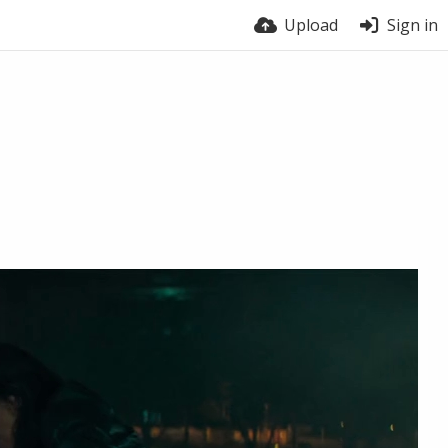
Upload
Sign in