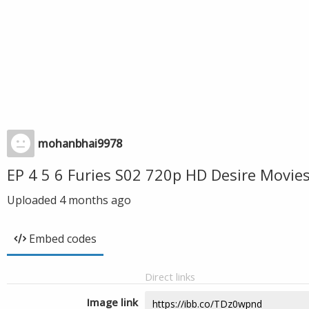
mohanbhai9978
EP 4 5 6 Furies S02 720p HD Desire Movi
Uploaded
4 months ago
Embed codes
Direct links
Image link