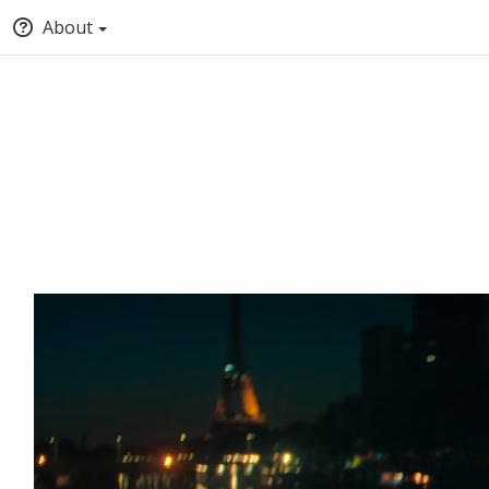
About