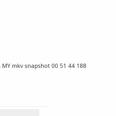
es MY mkv snapshot 00 51 44 188