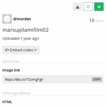
drmorden
10
VIEWS
marsupilamifilm02
Uploaded
1 year ago
Embed codes
Direct links
Image link
COPY
Full image (linked)
HTML