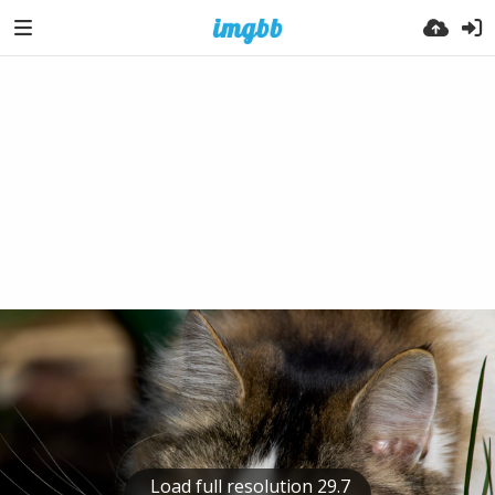
Load full resolution 29.7