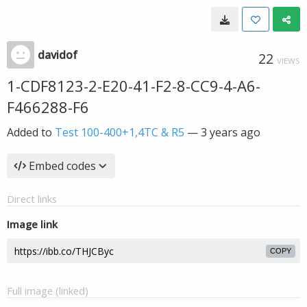
davidof
22
VIEWS
1-CDF8123-2-E20-41-F2-8-CC9-4-A6-
F466288-F6
Added to
Test 100-400+1,4TC & R5
—
3 years ago
Embed codes
Direct links
Image link
COPY
Full image (linked)