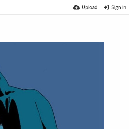
Upload
Sign in