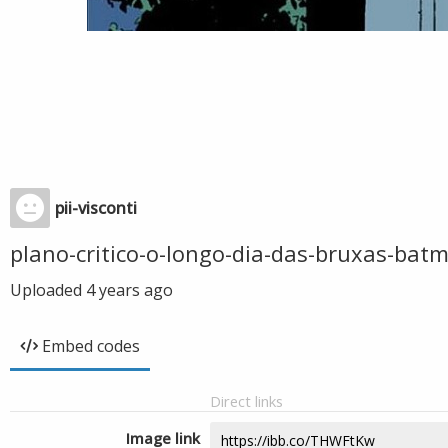
pii-visconti
plano-critico-o-longo-dia-das-bruxas-bat
Uploaded
4 years ago
Embed codes
Direct links
Image link