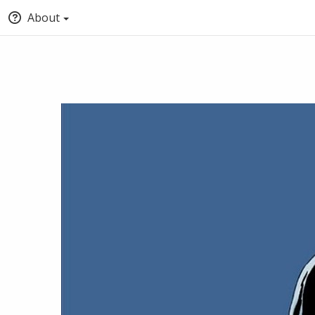
About