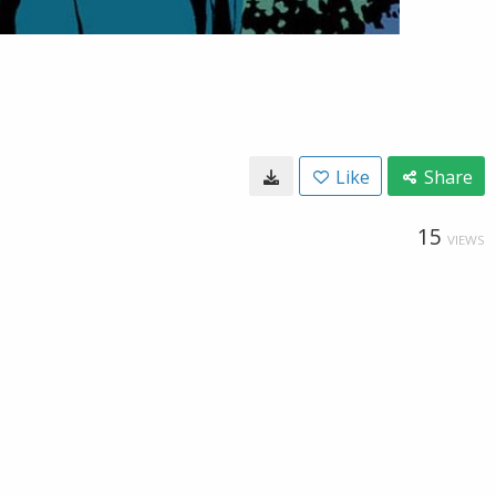
Like
Share
15
VIEWS