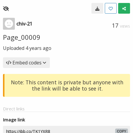
chiv-21
17
VIEWS
Page_00009
Uploaded
4 years ago
Embed codes
Note: This content is private but anyone with
the link will be able to see it.
Direct links
Image link
COPY