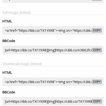
Full image (linked)
HTML
COPY
BBCode
COPY
Thumbnail image (linked)
HTML
COPY
BBCode
COPY