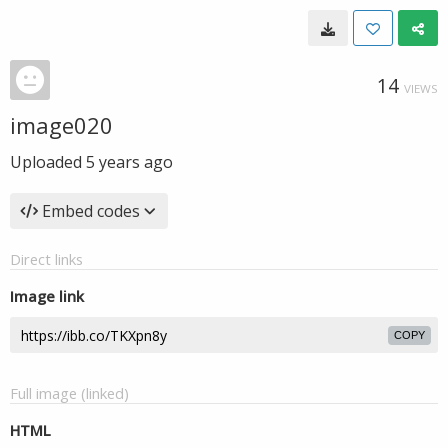
14
VIEWS
image020
Uploaded
5 years ago
Embed codes
Direct links
Image link
COPY
Full image (linked)
HTML