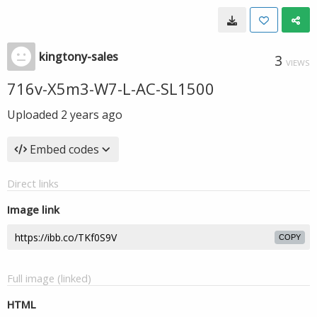
kingtony-sales
3
VIEWS
716v-X5m3-W7-L-AC-SL1500
Uploaded
2 years ago
Embed codes
Direct links
Image link
COPY
Full image (linked)
HTML