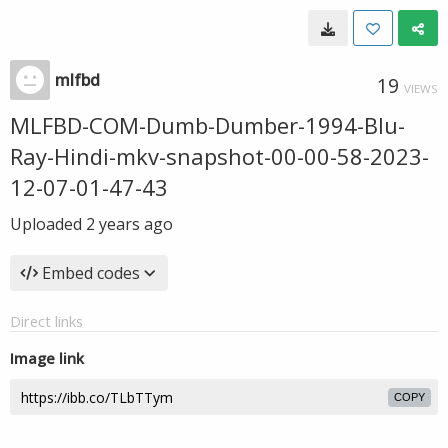
mlfbd
19
VIEWS
MLFBD-COM-Dumb-Dumber-1994-Blu-
Ray-Hindi-mkv-snapshot-00-00-58-2023-
12-07-01-47-43
Uploaded
2 years ago
Embed codes
Direct links
Image link
COPY